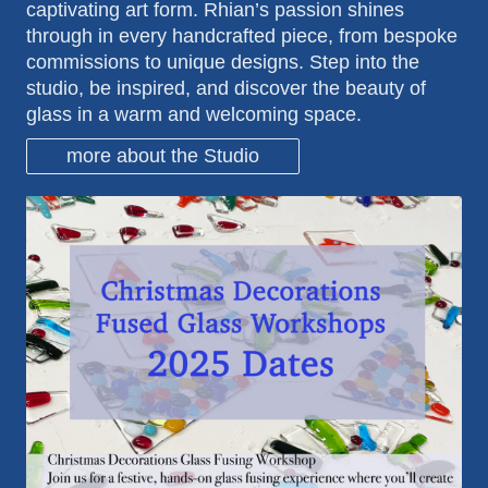
captivating art form. Rhian’s passion shines
through in every handcrafted piece, from bespoke
commissions to unique designs. Step into the
studio, be inspired, and discover the beauty of
glass in a warm and welcoming space.
more about the Studio