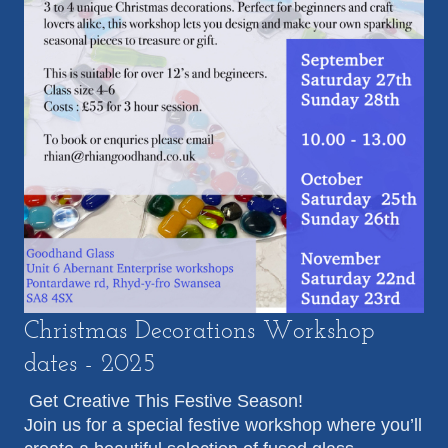
Christmas Decorations Workshop
dates - 2025
Get Creative This Festive Season!
Join us for a special festive workshop where you’ll