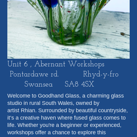
Unit 6 , Abernant Workshops
Pontardawe rd. Rhyd-y-fro
Swansea SA8 4SX
Welcome to Goodhand Glass, a charming glass
studio in rural South Wales, owned by
artist Rhian. Surrounded by beautiful countryside,
it’s a creative haven where fused glass comes to
life. Whether you're a beginner or experienced,
workshops offer a chance to explore this