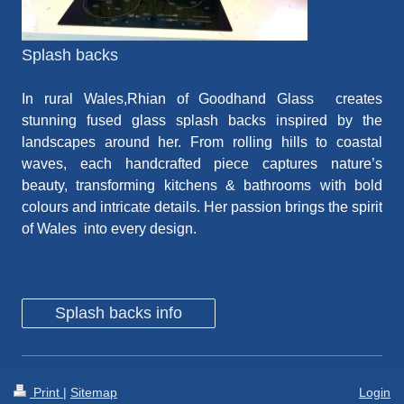
Splash backs
In rural Wales,Rhian
of Goodhand Glass
creates
stunning fused glass splash backs
inspired by the
landscapes around her. From rolling hills to coastal
waves, each handcrafted piece captures nature’s
beauty, transforming kitchens & bathrooms with bold
colours and intricate details. Her passion brings the spirit
of Wales
into every design.
Splash backs info
Print
|
Sitemap
Login