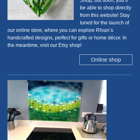
Shop
, but soon, you’ll
be able to shop directly
from this website! Stay
tuned for the launch of
our online store, where you can explore Rhian’s
handcrafted designs, perfect for gifts or home décor. In
the meantime, visit our Etsy shop!
Online shop