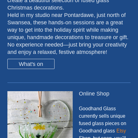
create a beautiful selection of fused glass
Christmas decorations.
Held in my studio near Pontardawe, just north of
Swansea, these hands-on sessions are a great
way to get into the holiday spirit while making
unique, handmade decorations to treasure or gift.
No experience needed—just bring your creativity
and enjoy a relaxed, festive atmosphere!
What's on
Online Shop
Goodhand Glass
currently sells unique
fused glass pieces on
Goodhand glass
Etsy