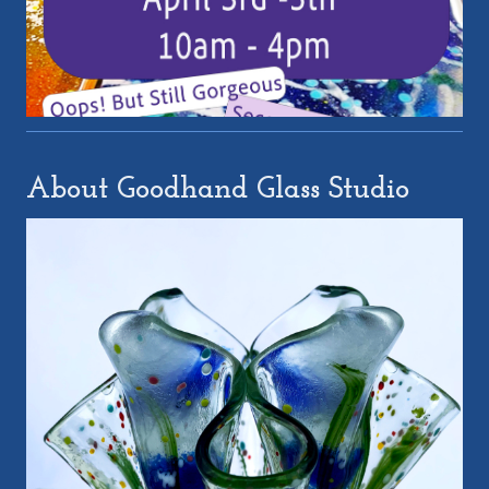
About Goodhand Glass Studio